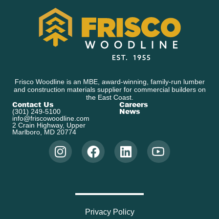
Frisco Woodline is an MBE, award-winning, family-run lumber
and construction materials supplier for commercial builders on
the East Coast.
Contact Us
Careers
News
(301) 249-5100
info@friscowoodline.com
2 Crain Highway, Upper
Marlboro, MD 20774
Privacy Policy