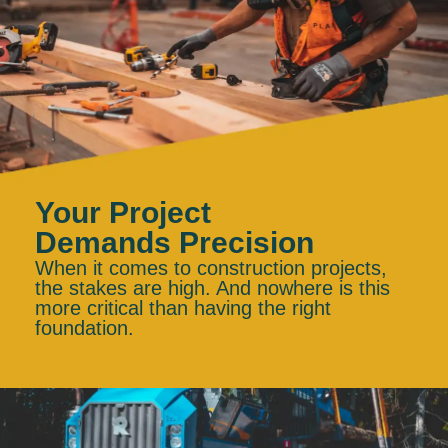
Your Project
Demands Precision
When it comes to construction projects,
the stakes are high. And nowhere is this
more critical than having the right
foundation.