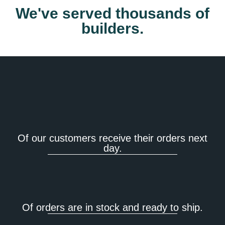
We've served thousands of
builders.
Of our customers receive their orders next
day.
Of orders are in stock and ready to ship.