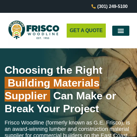
(301) 249-5100
GET A QUOTE
Choosing the Right
Building Materials
Supplier
Can Make or
Break Your Project
Frisco Woodline (formerly known as G.E. Frisco), is
an award-winning lumber and construction material
supplier for commercial builders on the East Coast.