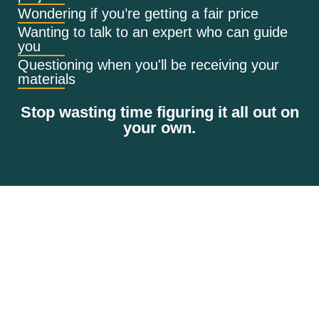
Wondering if you’re getting a fair price
Wanting to talk to an expert who can guide
you
Questioning when you'll be receiving your
materials
Stop wasting time figuring it all out on
your own.