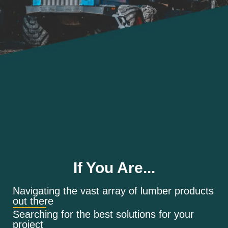
If You Are...
Navigating the vast array of lumber products
out there
Searching for the best solutions for your
project