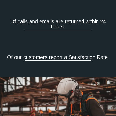
Of calls and emails are returned within 24
hours.
Of our customers report a Satisfaction Rate.