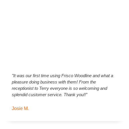
"It was our first time using Frisco Woodline and what a
pleasure doing business with them! From the
receptionist to Terry everyone is so welcoming and
splendid customer service. Thank you!!”
Josie M.