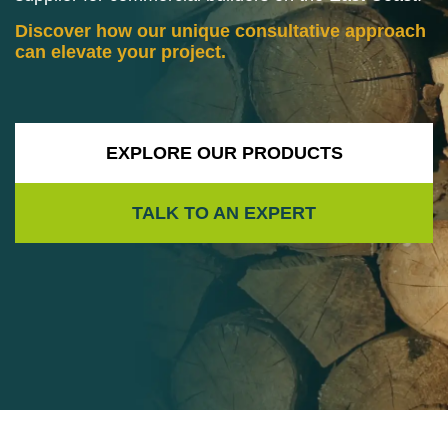
Discover how our unique consultative approach
can elevate your project.
EXPLORE OUR PRODUCTS
TALK TO AN EXPERT